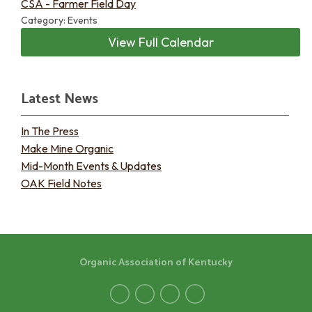
CSA - Farmer Field Day
Category: Events
View Full Calendar
Latest News
In The Press
Make Mine Organic
Mid-Month Events & Updates
OAK Field Notes
Organic Association of Kentucky