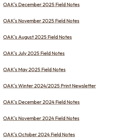
OAK's December 2025 Field Notes
OAK's November 2025 Field Notes
OAK's August 2025 Field Notes
OAK's July 2025 Field Notes
OAK's May 2025 Field Notes
OAK's Winter 2024/2025 Print Newsletter
OAK's December 2024 Field Notes
OAK's November 2024 Field Notes
OAK's October 2024 Field Notes