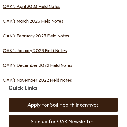
OAK's April 2023 Field Notes
OAK's March 2023 Field Notes
OAK's February 2023 Field Notes
OAK's January 2023 Field Notes
OAK's December 2022 Field Notes
OAK's November 2022 Field Notes
Quick Links
Apply for Soil Health Incentives
Sign up for OAK Newsletters