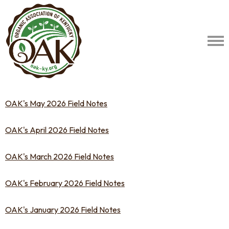
OAK's May 2026 Field Notes
OAK's April 2026 Field Notes
OAK's March 2026 Field Notes
OAK's February 2026 Field Notes
OAK's January 2026 Field Notes