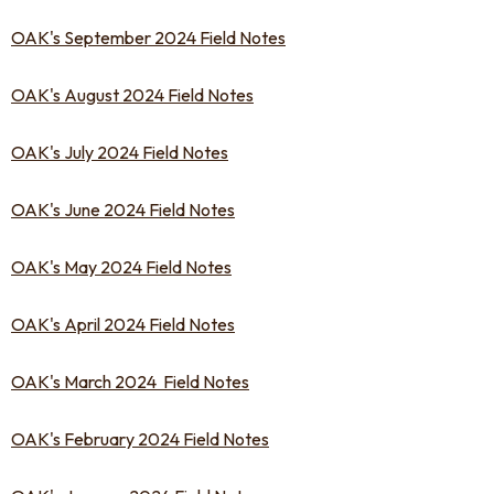
OAK's September 2024 Field Notes
OAK's August 2024 Field Notes
OAK's July 2024 Field Notes
OAK's June 2024 Field Notes
OAK's May 2024 Field Notes
OAK's April 2024 Field Notes
OAK's March 2024 Field Notes
OAK's February 2024 Field Notes