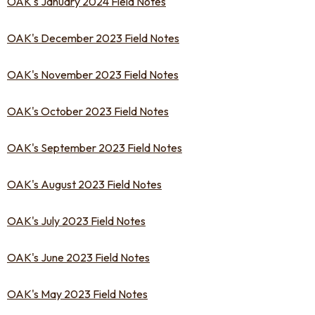
OAK's January 2024 Field Notes
OAK's December 2023 Field Notes
OAK's November 2023 Field Notes
OAK's October 2023 Field Notes
OAK's September 2023 Field Notes
OAK's August 2023 Field Notes
OAK's July 2023 Field Notes
OAK's June 2023 Field Notes
OAK's May 2023 Field Notes