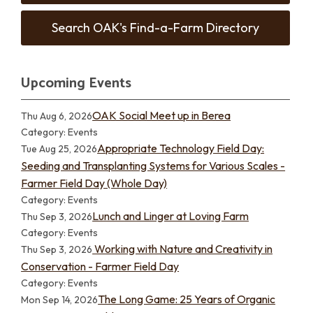
Search OAK's Find-a-Farm Directory
Upcoming Events
OAK Social Meet up in Berea
Thu Aug 6, 2026
Category: Events
Appropriate Technology Field Day:
Tue Aug 25, 2026
Seeding and Transplanting Systems for Various Scales -
Farmer Field Day (Whole Day)
Category: Events
Lunch and Linger at Loving Farm
Thu Sep 3, 2026
Category: Events
Working with Nature and Creativity in
Thu Sep 3, 2026
Conservation - Farmer Field Day
Category: Events
The Long Game: 25 Years of Organic
Mon Sep 14, 2026