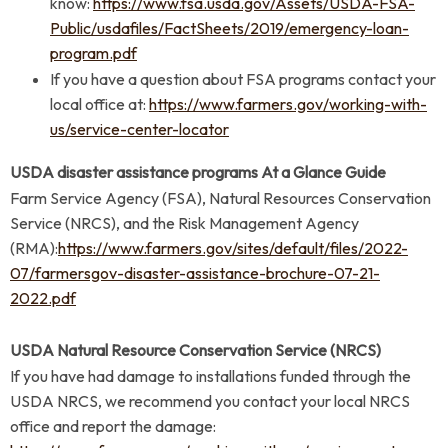
know:
https://www.fsa.usda.gov/Assets/USDA-FSA-
Public/usdafiles/FactSheets/2019/emergency-loan-
program.pdf
If you have a question about FSA programs contact your
local office at:
https://www.farmers.gov/working-with-
us/service-center-locator
USDA disaster assistance programs At a Glance Guide
Farm Service Agency (FSA), Natural Resources Conservation
Service (NRCS), and the Risk Management Agency
(RMA):
https://www.farmers.gov/sites/default/files/2022-
07/farmersgov-disaster-assistance-brochure-07-21-
2022.pdf
USDA Natural Resource Conservation Service (NRCS)
If you have had damage to installations funded through the
USDA NRCS, we recommend you contact your local NRCS
office and report the damage: