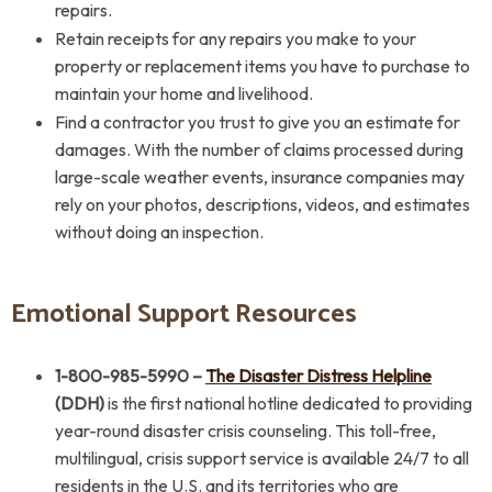
repairs.
Retain receipts for any repairs you make to your
property or replacement items you have to purchase to
maintain your home and livelihood.
Find a contractor you trust to give you an estimate for
damages. With the number of claims processed during
large-scale weather events, insurance companies may
rely on your photos, descriptions, videos, and estimates
without doing an inspection.
Emotional Support Resources
1-800-985-5990
–
The Disaster Distress Helpline
(DDH)
is the first national hotline dedicated to providing
year-round disaster crisis counseling. This toll-free,
multilingual, crisis support service is available 24/7 to all
residents in the U.S. and its territories who are