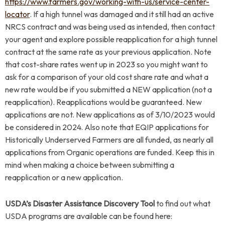
https://www.farmers.gov/working-with-us/service-center-
locator
. If a high tunnel was damaged and it still had an active
NRCS contract and was being used as intended, then contact
your agent and explore possible reapplication for a high tunnel
contract at the same rate as your previous application. Note
that cost-share rates went up in 2023 so you might want to
ask for a comparison of your old cost share rate and what a
new rate would be if you submitted a NEW application (not a
reapplication). Reapplications would be guaranteed. New
applications are not. New applications as of 3/10/2023 would
be considered in 2024. Also note that EQIP applications for
Historically Underserved Farmers are all funded, as nearly all
applications from Organic operations are funded. Keep this in
mind when making a choice between submitting a
reapplication or a new application.
USDA’s Disaster Assistance Discovery Tool
to find out what
USDA programs are available can be found here: