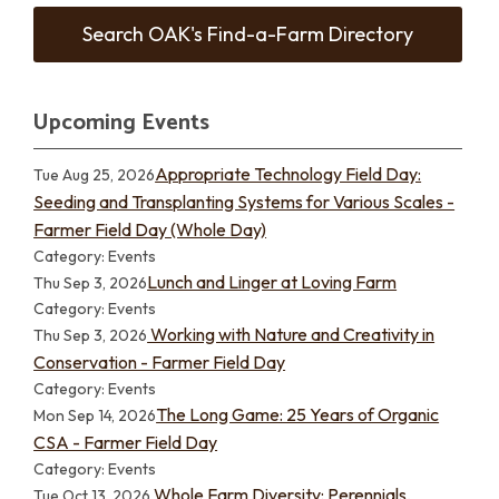
Search OAK's Find-a-Farm Directory
Upcoming Events
Appropriate Technology Field Day:
Tue Aug 25, 2026
Seeding and Transplanting Systems for Various Scales -
Farmer Field Day (Whole Day)
Category: Events
Lunch and Linger at Loving Farm
Thu Sep 3, 2026
Category: Events
Working with Nature and Creativity in
Thu Sep 3, 2026
Conservation - Farmer Field Day
Category: Events
The Long Game: 25 Years of Organic
Mon Sep 14, 2026
CSA - Farmer Field Day
Category: Events
Whole Farm Diversity: Perennials,
Tue Oct 13, 2026