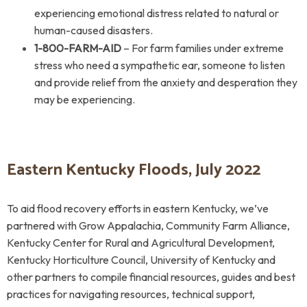
experiencing emotional distress related to natural or
human-caused disasters.
1-800-FARM-AID
– For farm families under extreme
stress who need a sympathetic ear, someone to listen
and provide relief from the anxiety and desperation they
may be experiencing.
Eastern Kentucky Floods, July 2022
To aid flood recovery efforts in eastern Kentucky, we’ve
partnered with Grow Appalachia, Community Farm Alliance,
Kentucky Center for Rural and Agricultural Development,
Kentucky Horticulture Council, University of Kentucky and
other partners to compile financial resources, guides and best
practices for navigating resources, technical support,