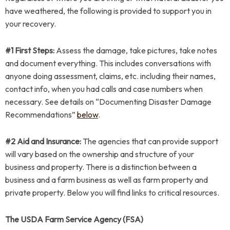
have weathered, the following is provided to support you in
your recovery.
#1 First Steps:
Assess the damage, take pictures, take notes
and document everything. This includes conversations with
anyone doing assessment, claims, etc. including their names,
contact info, when you had calls and case numbers when
necessary. See details on “Documenting Disaster Damage
Recommendations”
below
.
#2 Aid and Insurance:
The agencies that can provide support
will vary based on the ownership and structure of your
business and property. There is a distinction between a
business and a farm business as well as farm property and
private property. Below you will find links to critical resources.
The USDA Farm Service Agency (FSA)