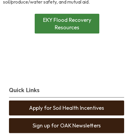
soil/produce/water safety, and mutual aid.
EKY Flood Recovery
Resources
Quick Links
Apply for Soil Health Incentives
Sign up for OAK Newsletters