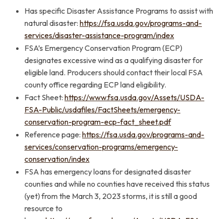
Has specific Disaster Assistance Programs to assist with
natural disaster:
https://fsa.usda.gov/programs-and-
services/disaster-assistance-program/index
FSA’s Emergency Conservation Program (ECP)
designates excessive wind as a qualifying disaster for
eligible land. Producers should contact their local FSA
county office regarding ECP land eligibility.
Fact Sheet:
https://www.fsa.usda.gov/Assets/USDA-
FSA-Public/usdafiles/FactSheets/emergency-
conservation-program-ecp-fact_sheet.pdf
Reference page:
https://fsa.usda.gov/programs-and-
services/conservation-programs/emergency-
conservation/index
FSA has emergency loans for designated disaster
counties and while no counties have received this status
(yet) from the March 3, 2023 storms, it is still a good
resource to