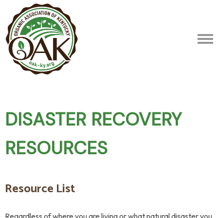
DISASTER RECOVERY
RESOURCES
Resource List
Regardless of where you are living or what natural disaster you