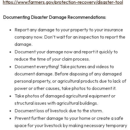
https://www.farmers.gov/protection-recovery/disaster-tool
Documenting Disaster Damage Recommendations:
Report any damage to your property to your insurance
company now. Don’t wait for an inspection to report the
damage.
Document your damage now and report it quickly to
reduce the time of your claim process.
Document everything! Take pictures and videos to
document damage. Before disposing of any damaged
personal property, or agricultural products due to lack of
power or other causes, take photos to document it.
Take photos of damaged agricultural equipment or
structural issues with agricultural buildings.
Document loss of livestock due to the storm.
Prevent further damage to your home or create a safe
space for your livestock by making necessary temporary