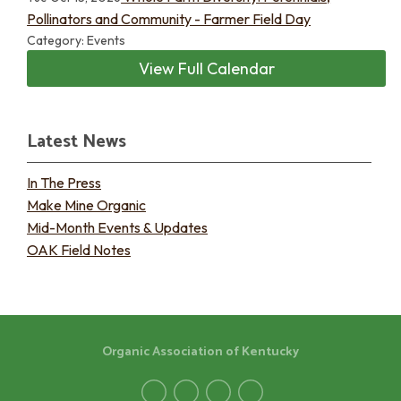
Pollinators and Community - Farmer Field Day
Category: Events
View Full Calendar
Latest News
In The Press
Make Mine Organic
Mid-Month Events & Updates
OAK Field Notes
Organic Association of Kentucky