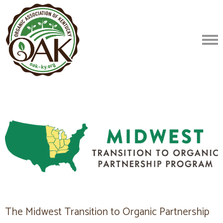
The Midwest Transition to Organic Partnership