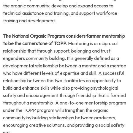
the organic community; develop and expand access to
technical assistance and training; and support workforce
training and development.
The National Organic Program considers farmer mentorship
to be the cornerstone of TOPP.
Mentoring is a reciprocal
relationship that through support, belonging and trust
engenders community building. It is generally defined as a
developmental relationship between a mentor and a mentee
who have different levels of expertise and skill. A successful
relationship between the two, facilitates an opportunity to
build and enhance skills while also providing psychological
safety and encouragement through friendship that is formed
throughout a mentorship.
A one-to-one mentorship program
under the TOPP program will strengthen the organic
community by building relationships between producers,
encouraging creative solutions, and providing a social safety
net.