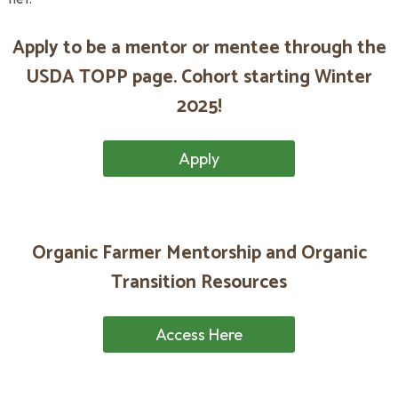
Apply to be a mentor or mentee through the
USDA TOPP page.
Cohort starting Winter
2025!
Apply
Organic Farmer Mentorship and Organic
Transition Resources
Access Here