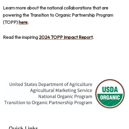
Learn more about the national collaborations that are
powering the Transition to Organic Partnership Program
(TOPP)
here
.
Read the inspiring
2024 TOPP Impact Report
.
Quick Links