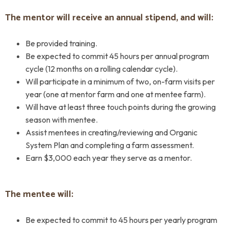
The mentor will receive an annual stipend, and will:
Be provided training.
Be expected to commit 45 hours per annual program
cycle (12 months on a rolling calendar cycle).
Will participate in a minimum of two, on-farm visits per
year (one at mentor farm and one at mentee farm).
Will have at least three touch points during the growing
season with mentee.
Assist mentees in creating/reviewing and Organic
System Plan and completing a farm assessment.
Earn $3,000 each year they serve as a mentor.
The mentee will:
Be expected to commit to 45 hours per yearly program