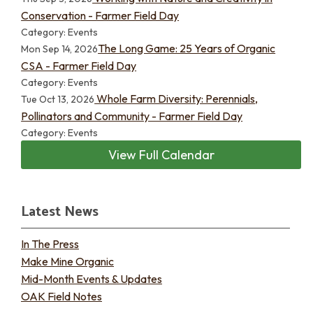
Conservation - Farmer Field Day
Category: Events
The Long Game: 25 Years of Organic
Mon Sep 14, 2026
CSA - Farmer Field Day
Category: Events
Whole Farm Diversity: Perennials,
Tue Oct 13, 2026
Pollinators and Community - Farmer Field Day
Category: Events
View Full Calendar
Latest News
In The Press
Make Mine Organic
Mid-Month Events & Updates
OAK Field Notes