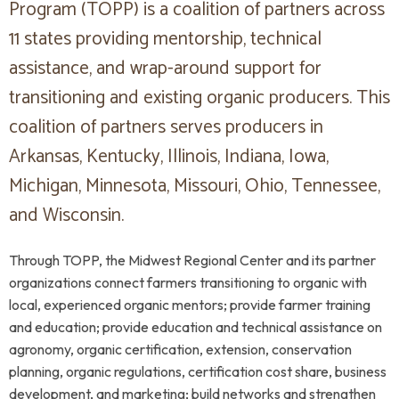
Program (TOPP) is a coalition of partners across
11 states providing mentorship, technical
assistance, and wrap-around support for
transitioning and existing organic producers. This
coalition of partners serves producers in
Arkansas, Kentucky, Illinois, Indiana, Iowa,
Michigan, Minnesota, Missouri, Ohio, Tennessee,
and Wisconsin.
Through TOPP, the Midwest Regional Center and its partner
organizations connect farmers transitioning to organic with
local, experienced organic mentors; provide farmer training
and education; provide education and technical assistance on
agronomy, organic certification, extension, conservation
planning, organic regulations, certification cost share, business
development, and marketing; build networks and strengthen