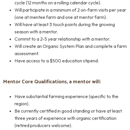
cycle (12 months on a rolling calendar cycle).
Will participate in a minimum of 2 on-farm visits per year
(one at mentee farm and one at mentor farm).
Will have at least 3 touch points during the growing
season with a mentor.
Commit to a 2-5 year relationship with a mentor.
Will create an Organic System Plan and complete a farm
assessment.
Have access to a $500 education stipend.
Mentor Core Qualifications, a mentor will:
Have substantial farming experience (specific to the
region).
Be currently certified in good standing or have at least
three years of experience with organic certification
(retired producers welcome).