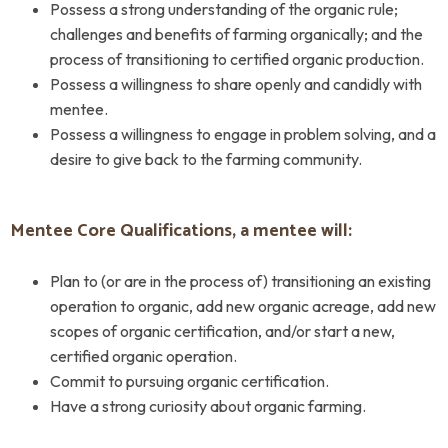
Possess a strong understanding of the organic rule;
challenges and benefits of farming organically; and the
process of transitioning to certified organic production.
Possess a willingness to share openly and candidly with
mentee.
Possess a willingness to engage in problem solving, and a
desire to give back to the farming community.
Mentee Core Qualifications, a mentee will:
Plan to (or are in the process of) transitioning an existing
operation to organic, add new organic acreage, add new
scopes of organic certification, and/or start a new,
certified organic operation.
Commit to pursuing organic certification.
Have a strong curiosity about organic farming.