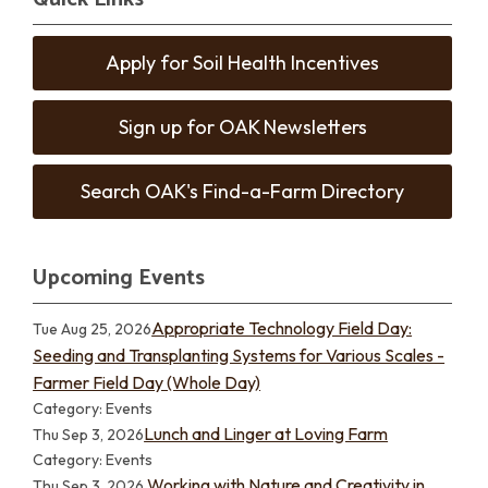
Apply for Soil Health Incentives
Sign up for OAK Newsletters
Search OAK's Find-a-Farm Directory
Upcoming Events
Appropriate Technology Field Day:
Tue Aug 25, 2026
Seeding and Transplanting Systems for Various Scales -
Farmer Field Day (Whole Day)
Category: Events
Lunch and Linger at Loving Farm
Thu Sep 3, 2026
Category: Events
Working with Nature and Creativity in
Thu Sep 3, 2026