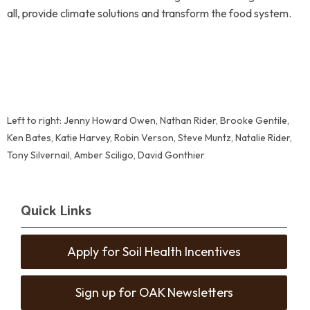
all, provide climate solutions and transform the food system.
Left to right: Jenny Howard Owen, Nathan Rider, Brooke Gentile,
Ken Bates, Katie Harvey, Robin Verson, Steve Muntz, Natalie Rider,
Tony Silvernail, Amber Sciligo, David Gonthier
Quick Links
Apply for Soil Health Incentives
Sign up for OAK Newsletters