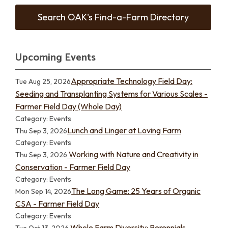
Search OAK's Find-a-Farm Directory
Upcoming Events
Appropriate Technology Field Day:
Tue Aug 25, 2026
Seeding and Transplanting Systems for Various Scales -
Farmer Field Day (Whole Day)
Category: Events
Lunch and Linger at Loving Farm
Thu Sep 3, 2026
Category: Events
Working with Nature and Creativity in
Thu Sep 3, 2026
Conservation - Farmer Field Day
Category: Events
The Long Game: 25 Years of Organic
Mon Sep 14, 2026
CSA - Farmer Field Day
Category: Events
Whole Farm Diversity: Perennials,