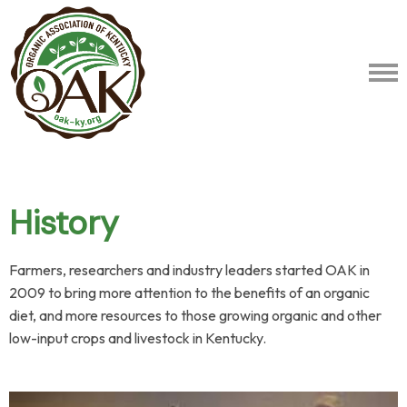
History
Farmers, researchers and industry leaders started OAK in
2009 to bring more attention to the benefits of an organic
diet, and more resources to those growing organic and other
low-input crops and livestock in Kentucky.