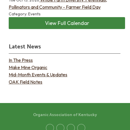
Tue Oct 13, 2026
Pollinators and Community - Farmer Field Day
Category: Events
View Full Calendar
Latest News
In The Press
Make Mine Organic
Mid-Month Events & Updates
OAK Field Notes
Organic Association of Kentucky