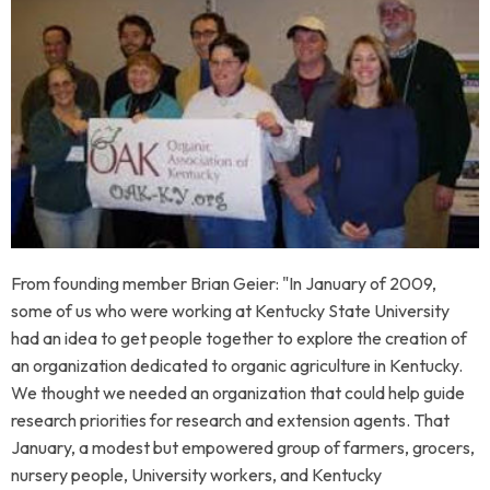
From founding member Brian Geier
: "In January of 2009,
some of us who were working at Kentucky State University
had an idea to get people together to explore the creation of
an organization dedicated to organic agriculture in Kentucky.
We thought we needed an organization that could help guide
research priorities for research and extension agents.
That
January, a modest but empowered group of farmers, grocers,
nursery people, University workers, and Kentucky