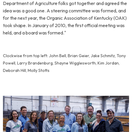
Department of Agriculture folks got together and agreed the
idea was a good one. A steering committee was formed, and
for the next year, the Organic Association of Kentucky (OAK)
took shape.
In January of 2010, the first official meeting was
held, and a board was formed."
Clockwise from top left: John Bell, Brian Geier, Jake Schmitz, Tony
Powell, Larry Brandenburg, Shayne Wigglesworth, Kim Jordan,
Deborah Hill, Molly Stotts