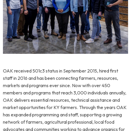
OAK received 501c3 status in September 2015, hired first
staff in 2016 and has been connecting farmers, resources,
markets and programs ever since. Now with over 450
members and programs that reach 3,000 individuals annually,
OAK delivers essential resources, technical assistance and
market opportunities for KY farmers.
Through the years OAK
has expanded programming and staff, supporting a growing
network of farmers, agricultural professional, local food
advocates and communities working to advance organics for