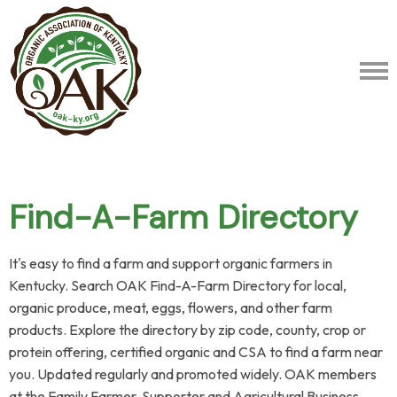
Find-A-Farm Directory
It's easy to find a farm and support organic farmers in
Kentucky. Search OAK Find-A-Farm Directory for local,
organic produce, meat, eggs, flowers, and other farm
products.
Explore the directory by zip code, county, crop or
protein offering, certified organic and CSA to find a farm near
you. Updated regularly and promoted widely. OAK members
at the Family Farmer, Supporter and Agricultural Business