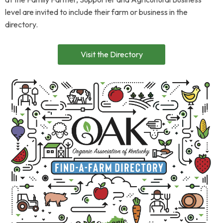
level are invited to include their farm or business in the
directory.
Visit the Directory