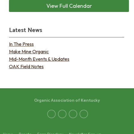
View Full Calendar
Latest News
In The Press
Make Mine Organic
Mid-Month Events & Updates
OAK Field Notes
Organic Association of Kentucky