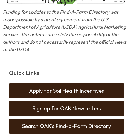
Funding for updates to the Find-A-Farm Directory was
made possible by a grant agreement from the U.S.
Department of Agriculture (USDA) Agricultural Marketing
Service. Its contents are solely the responsibility of the
authors and do not necessarily represent the official views
of the USDA.
Quick Links
Apply for Soil Health Incentives
Sign up for OAK Newsletters
Search OAK's Find-a-Farm Directory