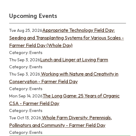
Upcoming Events
Appropriate Technology Field Day:
Tue Aug 25, 2026
Seeding and Transplanting Systems for Various Scales -
Farmer Field Day (Whole Day)
Category: Events
Lunch and Linger at Loving Farm
Thu Sep 3, 2026
Category: Events
Working with Nature and Creativity in
Thu Sep 3, 2026
Conservation - Farmer Field Day
Category: Events
The Long Game: 25 Years of Organic
Mon Sep 14, 2026
CSA - Farmer Field Day
Category: Events
Whole Farm Diversity: Perennials,
Tue Oct 13, 2026
Pollinators and Community - Farmer Field Day
Category: Events