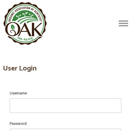
User Login
Username
Password