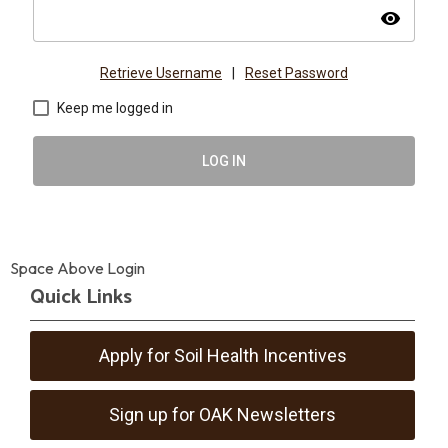
visibility
Retrieve Username
|
Reset Password
Keep me logged in
LOG IN
Space Above Login
Quick Links
Apply for Soil Health Incentives
Sign up for OAK Newsletters