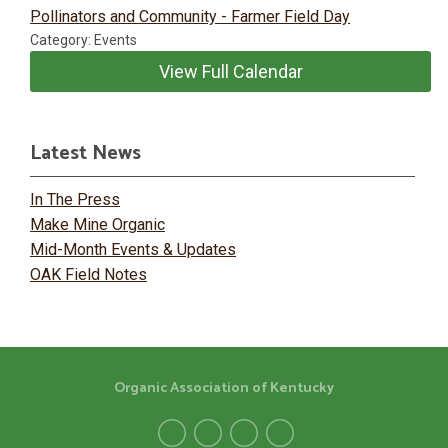
Pollinators and Community - Farmer Field Day
Category: Events
View Full Calendar
Latest News
In The Press
Make Mine Organic
Mid-Month Events & Updates
OAK Field Notes
Organic Association of Kentucky