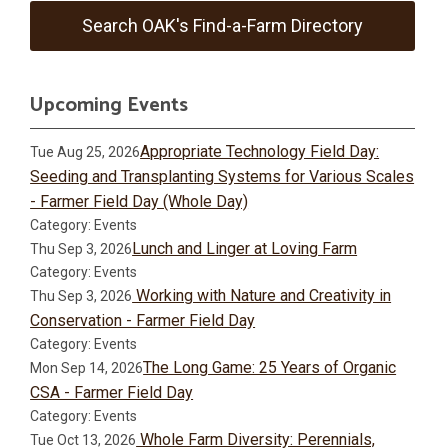
Search OAK's Find-a-Farm Directory
Upcoming Events
Appropriate Technology Field Day:
Tue Aug 25, 2026
Seeding and Transplanting Systems for Various Scales
- Farmer Field Day (Whole Day)
Category: Events
Lunch and Linger at Loving Farm
Thu Sep 3, 2026
Category: Events
Working with Nature and Creativity in
Thu Sep 3, 2026
Conservation - Farmer Field Day
Category: Events
The Long Game: 25 Years of Organic
Mon Sep 14, 2026
CSA - Farmer Field Day
Category: Events
Whole Farm Diversity: Perennials,
Tue Oct 13, 2026