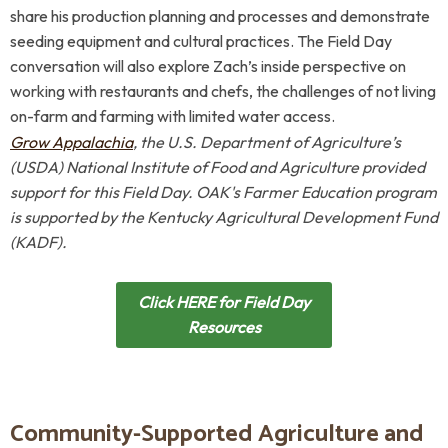
share his production planning and processes and demonstrate
seeding equipment and cultural practices. The Field Day
conversation will also explore Zach’s inside perspective on
working with restaurants and chefs, the challenges of not living
on-farm and farming with limited water access.
Grow Appalachia
, the U.S. Department of Agriculture’s
(USDA) National Institute of Food and Agriculture
p
rovided
support for this Field Day.
OAK's Farmer Education program
is supported by
the
Kentucky Agricultural Development Fund
(KADF).
Click HERE for Field Day
Resources
Community-Supported Agriculture and