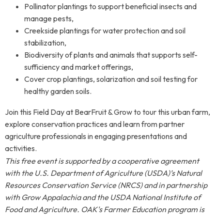
Pollinator plantings to support beneficial insects and
manage pests,
Creekside plantings for water protection and soil
stabilization,
Biodiversity of plants and animals that supports self-
sufficiency and market offerings,
Cover crop plantings, solarization and soil testing for
healthy garden soils.
Join this Field Day at BearFruit & Grow to tour this urban farm,
explore conservation practices and learn from partner
agriculture professionals in engaging presentations and
activities.
This free event is supported by a cooperative agreement
with the U.S. Department of Agriculture (USDA)’s Natural
Resources Conservation Service (NRCS) and in partnership
with Grow Appalachia and the USDA National Institute of
Food and Agriculture. OAK's Farmer Education program is