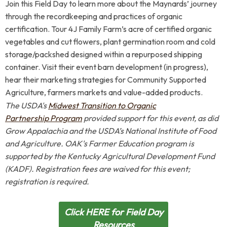
Join this Field Day to learn more about the Maynards’ journey
through the recordkeeping and practices of organic
certification. Tour 4J Family Farm’s acre of certified organic
vegetables and cut flowers, plant germination room and cold
storage/packshed designed within a repurposed shipping
container. Visit their event barn development (in progress),
hear their marketing strategies for Community Supported
Agriculture, farmers markets and value-added products.
The USDA's
Midwest Transition to Organic
Partnership Program
provided support for this event, as did
Grow Appalachia and the USDA’s National Institute of Food
and Agriculture. OAK's Farmer Education program is
supported by the Kentucky Agricultural Development Fund
(KADF). Registration fees are waived for this event;
registration is required.
Click HERE for Field Day
Resources