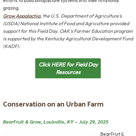
efforts to build silvopasture systems into their rotational
grazing.
Grow Appalachia
, the U.S. Department of Agriculture’s
(USDA) National Institute of Food and Agriculture
provided
support for this Field Day.
OAK's Farmer Education program
is supported by
the
Kentucky Agricultural Development Fund
(KADF).
Click HERE for Field Day
Resources
Conservation on an Urban Farm
BearFruit & Grow, Louisville, KY --
July 29, 2025
BearFruit &