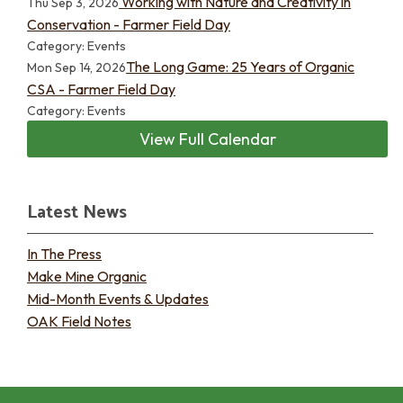
Working with Nature and Creativity in
Thu Sep 3, 2026
Conservation - Farmer Field Day
Category: Events
The Long Game: 25 Years of Organic
Mon Sep 14, 2026
CSA - Farmer Field Day
Category: Events
View Full Calendar
Latest News
In The Press
Make Mine Organic
Mid-Month Events & Updates
OAK Field Notes