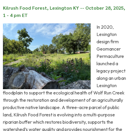
Kilrush Food Forest, Lexington KY -- October 28, 2025,
1 - 4 pm ET
In 2020,
Lexington
design firm
Geomancer
Permaculture
launched a
legacy project
along an urban
Lexington
floodplain to support the ecological health of Wolf Run Creek
through the restoration and development of an agriculturally
productive native landscape. A three-acre parcel of public
land, Kilrush Food Forest is evolving into a multi-purpose
riparian buffer which restores biodiversity, supports the
watershed’s water quality and provides nourishment for the