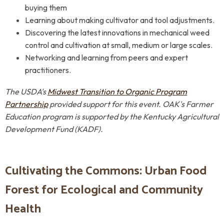
buying them
Learning about making cultivator and tool adjustments.
Discovering the latest innovations in mechanical weed
control and cultivation at
small, medium or large scales
.
Networking and learning from peers and expert
practitioners.
The USDA's
Midwest Transition to Organic Program
Partnership
provided support for this event.
OAK's Farmer
Education program is supported by
the
Kentucky Agricultural
Development Fund (KADF).
Cultivating the Commons: Urban Food
Forest for Ecological and Community
Health