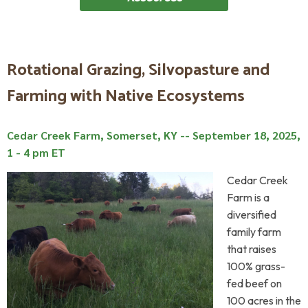
Rotational Grazing, Silvopasture and
Farming with Native Ecosystems
Cedar Creek Farm, Somerset, KY --
September 18, 2025,
1 - 4 pm ET
Cedar Creek
Farm is a
diversified
family farm
that raises
100% grass-
fed beef on
100 acres in the