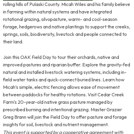
rolling hills of Pulaski County. Micah Wiles and his family believe
in farming within natural systems and have integrated
rotational grazing, silvopasture, warm- and cool-season
forage, hedgerows and native plantings to support the creeks,
springs, soils, biodiversity, livestock and people connected to
their land.
Join this OAK Field Day to tour their orchards, native and
improved pastures and riparian buffer. Explore the gravity-fed
natural and installed livestock watering systems, including in-
field water tanks and quick-connect buried lines. Learn how
Micah’s simple, electric fencing allows ease of movement
between paddocks for healthy rotations. Visit Cedar Creek
Farm's 20-year-old native grass pasture managed by
prescribed burning and intentional grazing. Master Grazier
Greg Brann will join the Field Day to offer pasture and forage
insights for soil, livestock and nutrient management.
This event is supported by a cooperative agreement with