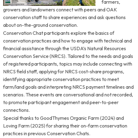
farmers,
growers and landowners connect with peers and OAK
conservation staff to share experiences and ask questions
about on-the-ground conservation.
Conservation Chat participants explore
the basics of
conservation practices and how to engage with technical and
financial assistance through the USDA’s Natural Resources
Conservation Service (NRCS).
Tailored to the needs and goals
of registered participants, topics may include connecting with
NRCS field staff, applying for NRCS cost-share programs,
identifying appropriate conservation practices to meet
farm/land goals and interpreting NRCS payment timelines and
scenarios. These events are conversational and not recorded,
to promote participant engagement and peer-to-peer
connections.
Special thanks to GoodThymes Organic Farm (2024) and
Loving Farm (2025) for sharing their on-farm conservation
practices in previous Conservation Chats.