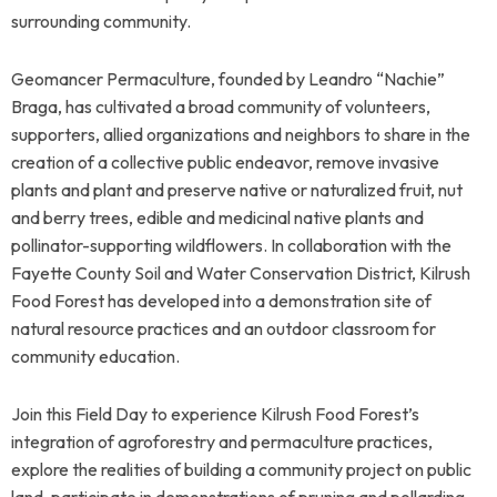
surrounding community.
Geomancer Permaculture, founded by Leandro “Nachie”
Braga, has cultivated a broad community of volunteers,
supporters, allied organizations and neighbors to share in the
creation of a collective public endeavor, remove invasive
plants and plant and preserve native or naturalized fruit, nut
and berry trees, edible and medicinal native plants and
pollinator-supporting wildflowers. In collaboration with the
Fayette County Soil and Water Conservation District, Kilrush
Food Forest has developed into a demonstration site of
natural resource practices and an outdoor classroom for
community education.
Join this Field Day to experience Kilrush Food Forest’s
integration of agroforestry and permaculture practices,
explore the realities of building a community project on public