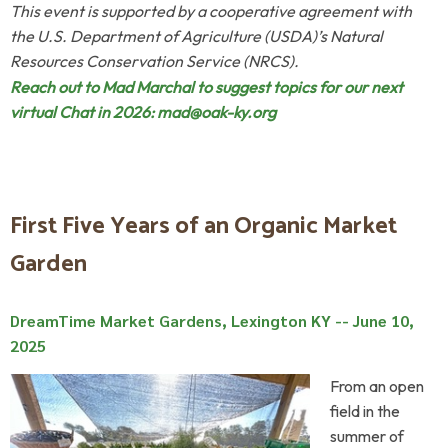
This event is supported by a cooperative agreement with
the U.S. Department of Agriculture (USDA)’s Natural
Resources Conservation Service (NRCS).
Reach out to Mad Marchal to suggest topics for our next
virtual Chat in 2026:
mad@oak-ky.org
First Five Years of an Organic Market
Garden
DreamTime Market Gardens, Lexington KY -- June 10,
2025
From an open
field in the
summer of