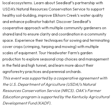
local ecosystems. Learn about Seedleaf’s partnership with
USDA’s Natural Resources Conservation Service to support
healthy soil-building, improve Elkhorn Creek’s water quality
and enhance pollinator habitat. Discover Seedleaf’s
cooperative approach with multiple community gardeners on
shared land to ensure clarity and coordination in a community
space. Experience their techniques for sowing and terminating
cover crops (crimping, tarping and mowing) with multiple
scales of equipment.
Tour Headwater Farm’s garden
production to explore seasonal crop choices and management
in the field and high tunnel, and learn more about their
agroforestry practices and perennial orchards.
This event was supported by a cooperative agreement with
the U.S. Department of Agriculture (USDA)’s Natural
Resources Conservation Service (NRCS). OAK's Farmer
Education program is supported by
the
Kentucky Agricultural
Development Fund (KADF).