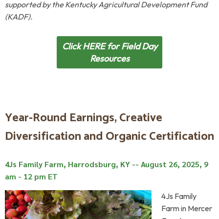
supported by the Kentucky Agricultural Development Fund
(KADF).
Click HERE for Field Day
Resources
Year-Round Earnings, Creative
Diversification and Organic Certification
4Js Family Farm, Harrodsburg, KY --
August 26, 2025, 9
am - 12 pm ET
4Js Family
Farm in Mercer