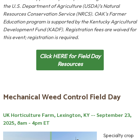
the U.S. Department of Agriculture (USDA)’s Natural
Resources Conservation Service (NRCS). OAK's Farmer
Education program is supported by
the
Kentucky Agricultural
Development Fund (KADF).
Registration fees are waived for
this event; registration is required.
Click HERE for Field Day
Resources
Mechanical Weed Control Field Day
UK Horticulture Farm, Lexington, KY --
September 23,
2025, 8am - 4pm ET
Specialty crop