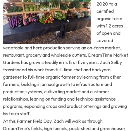
2020 to a
certified
organic farm
with 1.2 acres
of open and
covered
vegetable and herb production serving an on-farm market,
restaurant, grocery and wholesale outlets, DreamTime Market
Gardens has grown steadily in its first five years. Zach Selby
transitioned his work from full-time chef and backyard
gardener to full-time organic farmer by learning from other
farmers, building in annual growth to infrastructure and
production systems, cultivating market and customer
relationships, leaning on funding and technical assistance
programs, expanding crops and product offerings and growing
his farm staff.
At this Farmer Field Day, Zach will walk us through
DreamTime’s fields, high tunnels, pack-shed and greenhouse;