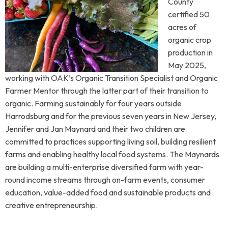
County
certified 50
acres of
organic crop
production in
May 2025,
working with OAK’s Organic Transition Specialist and Organic
Farmer Mentor through the latter part of their transition to
organic. Farming sustainably for four years outside
Harrodsburg and for the previous seven years in New Jersey,
Jennifer and Jan Maynard and their two children are
committed to practices supporting living soil, building resilient
farms and enabling healthy local food systems. The Maynards
are building a multi-enterprise diversified farm with year-
round income streams through on-farm events, consumer
education, value-added food and sustainable products and
creative entrepreneurship.