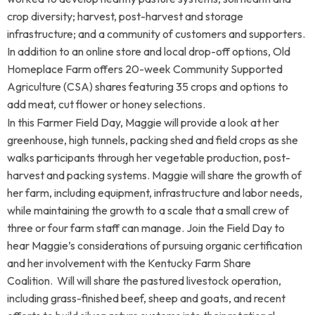
crop diversity; harvest, post-harvest and storage
infrastructure; and a community of customers and supporters.
In addition to an online store and local drop-off options, Old
Homeplace Farm offers 20-week Community Supported
Agriculture (CSA) shares featuring 35 crops and options to
add meat, cut flower or honey selections.
In this Farmer Field Day, Maggie will provide a look at her
greenhouse, high tunnels, packing shed and field crops as she
walks participants through her vegetable production, post-
harvest and packing systems. Maggie will share the growth of
her farm, including equipment, infrastructure and labor needs,
while maintaining the growth to a scale that a small crew of
three or four farm staff can manage. Join the Field Day to
hear Maggie’s considerations of pursuing organic certification
and her involvement with the Kentucky Farm Share
Coalition.
Will will share the pastured livestock operation,
including grass-finished beef, sheep and goats, and recent