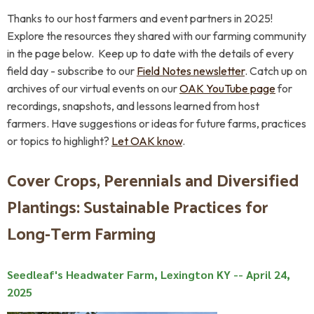
Thanks to our host farmers and event partners in 2025!
Explore the resources they shared with our farming community
in the page below.
Keep up to date with the details of every
field day - subscribe to our
Field Notes newsletter
.
Catch up on
archives of our virtual events on our
OAK YouTube page
for
recordings, snapshots, and lessons learned from host
farmers.
Have suggestions or ideas for future farms, practices
or topics to highlight?
Let OAK
know
.
Cover Crops, Perennials and Diversified
Plantings: Sustainable Practices for
Long-Term Farming
Seedleaf's Headwater Farm, Lexington KY -- April 24,
2025