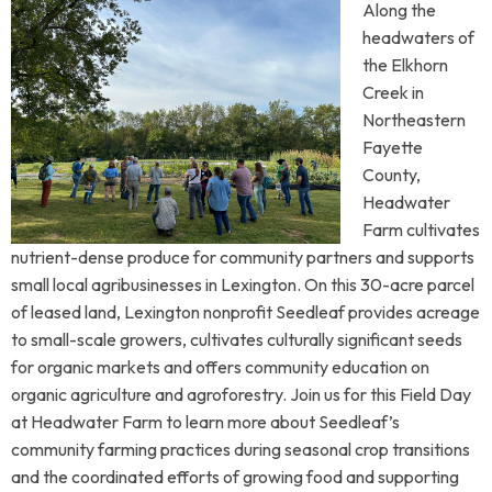
Along the
headwaters of
the Elkhorn
Creek in
Northeastern
Fayette
County,
Headwater
Farm cultivates
nutrient-dense produce for community partners and supports
small local agribusinesses in Lexington. On this 30-acre parcel
of leased land, Lexington nonprofit Seedleaf provides acreage
to small-scale growers, cultivates culturally significant seeds
for organic markets and offers community education on
organic agriculture and agroforestry. Join us for this Field Day
at Headwater Farm to learn more about Seedleaf’s
community farming practices during seasonal crop transitions
and the coordinated efforts of growing food and supporting