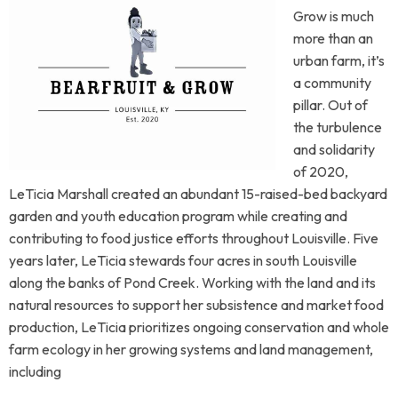
Grow is much
more than an
urban farm, it’s
a community
pillar. Out of
the turbulence
and solidarity
of 2020,
LeTicia Marshall created an abundant 15-raised-bed backyard
garden and youth education program while creating and
contributing to food justice efforts throughout Louisville. Five
years later, LeTicia stewards four acres in south Louisville
along the banks of Pond Creek. Working with the land and its
natural resources to support her subsistence and market food
production, LeTicia prioritizes ongoing conservation and whole
farm ecology in her growing systems and land management,
including