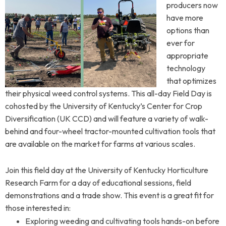
producers now
have more
options than
ever for
appropriate
technology
that optimizes
their physical weed control systems. This all-day Field Day is
cohosted by
the University of Kentucky’s Center for Crop
Diversification (UK CCD) and will feature
a variety of walk-
behind and four-wheel tractor-mounted cultivation tools that
are available on the market for farms at various scales.
Join this field day at the University of Kentucky Horticulture
Research Farm for a day of educational sessions, field
demonstrations and a trade show.
This event is a great fit for
those interested in:
Exploring weeding and cultivating tools hands-on before