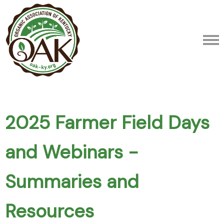
2025 Farmer Field Days
and Webinars -
Summaries and
Resources