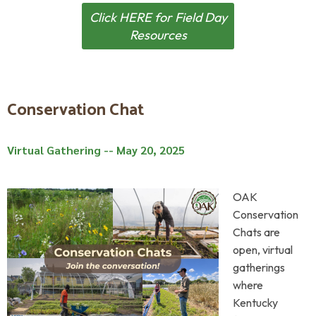
Click HERE for Field Day
Resources
Conservation Chat
Virtual Gathering -- May 20, 2025
OAK
Conservation
Chats are
open, virtual
gatherings
where
Kentucky