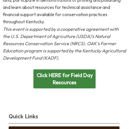
land, participate in demonstrations of pruning and pollarding
and learn about resources for technical assistance and
financial support available for conservation practices
throughout Kentucky.
This event is supported by a cooperative agreement with
the U.S. Department of Agriculture (USDA)’s Natural
Resources Conservation Service (NRCS). OAK's Farmer
Education program is supported by
the
Kentucky Agricultural
Development Fund (KADF).
Click HERE for Field Day
Resources
Quick Links