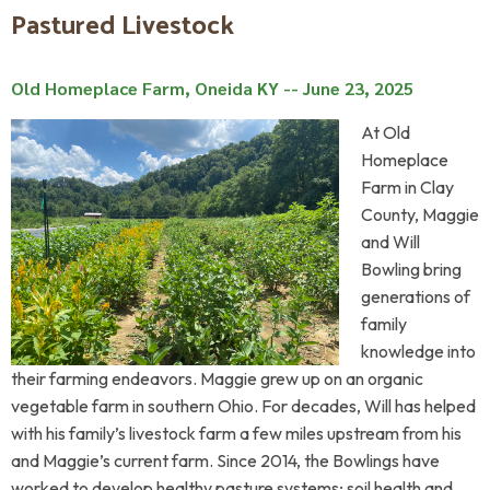
Pastured Livestock
Old Homeplace Farm, Oneida KY -- June 23, 2025
At Old
Homeplace
Farm in Clay
County, Maggie
and Will
Bowling bring
generations of
family
knowledge into
their farming endeavors. Maggie grew up on an organic
vegetable farm in southern Ohio. For decades, Will has helped
with his family’s livestock farm a few miles upstream from his
and Maggie’s current farm. Since 2014, the Bowlings have
worked to develop healthy pasture systems; soil health and