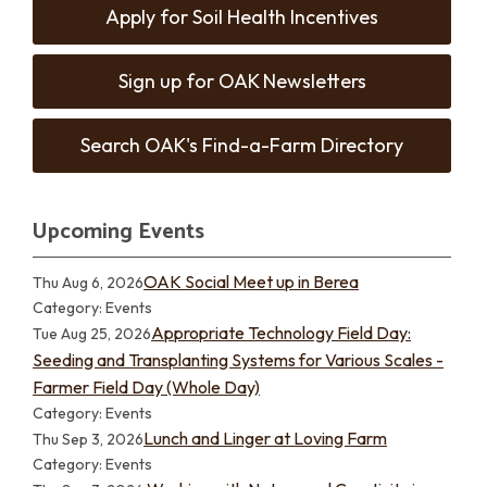
Apply for Soil Health Incentives
Sign up for OAK Newsletters
Search OAK's Find-a-Farm Directory
Upcoming Events
OAK Social Meet up in Berea
Thu Aug 6, 2026
Category: Events
Appropriate Technology Field Day:
Tue Aug 25, 2026
Seeding and Transplanting Systems for Various Scales -
Farmer Field Day (Whole Day)
Category: Events
Lunch and Linger at Loving Farm
Thu Sep 3, 2026
Category: Events