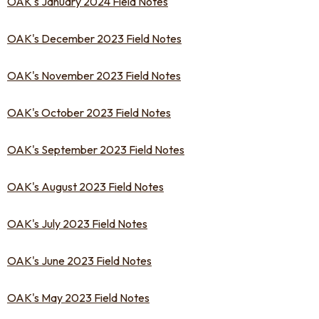
OAK's January 2024 Field Notes
OAK's December 2023 Field Notes
OAK's November 2023 Field Notes
OAK's October 2023 Field Notes
OAK's September 2023 Field Notes
OAK's August 2023 Field Notes
OAK's July 2023 Field Notes
OAK's June 2023 Field Notes
OAK's May 2023 Field Notes