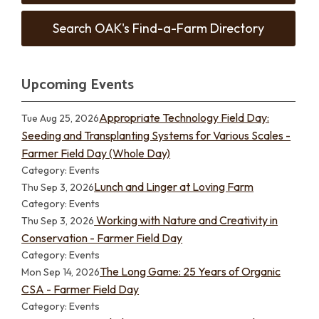
Search OAK's Find-a-Farm Directory
Upcoming Events
Appropriate Technology Field Day:
Tue Aug 25, 2026
Seeding and Transplanting Systems for Various Scales -
Farmer Field Day (Whole Day)
Category: Events
Lunch and Linger at Loving Farm
Thu Sep 3, 2026
Category: Events
Working with Nature and Creativity in
Thu Sep 3, 2026
Conservation - Farmer Field Day
Category: Events
The Long Game: 25 Years of Organic
Mon Sep 14, 2026
CSA - Farmer Field Day
Category: Events