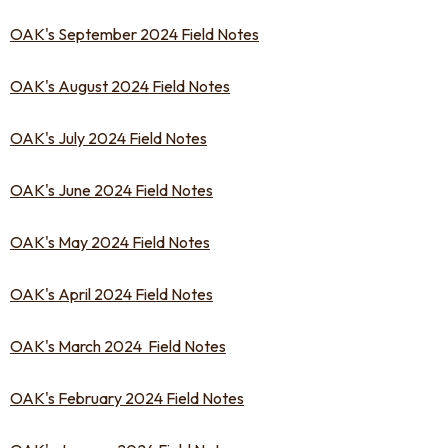
OAK's September 2024 Field Notes
OAK's August 2024 Field Notes
OAK's July 2024 Field Notes
OAK's June 2024 Field Notes
OAK's May 2024 Field Notes
OAK's April 2024 Field Notes
OAK's March 2024 Field Notes
OAK's February 2024 Field Notes