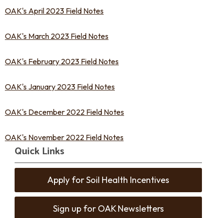
OAK's April 2023 Field Notes
OAK's March 2023 Field Notes
OAK's February 2023 Field Notes
OAK's January 2023 Field Notes
OAK's December 2022 Field Notes
OAK's November 2022 Field Notes
Quick Links
Apply for Soil Health Incentives
Sign up for OAK Newsletters