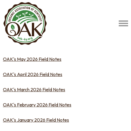
OAK's May 2026 Field Notes
OAK's April 2026 Field Notes
OAK's March 2026 Field Notes
OAK's February 2026 Field Notes
OAK's January 2026 Field Notes