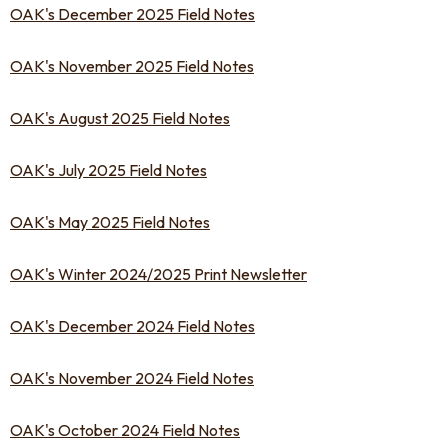
OAK's December 2025 Field Notes
OAK's November 2025 Field Notes
OAK's August 2025 Field Notes
OAK's July 2025 Field Notes
OAK's May 2025 Field Notes
OAK's Winter 2024/2025 Print Newsletter
OAK's December 2024 Field Notes
OAK's November 2024 Field Notes
OAK's October 2024 Field Notes