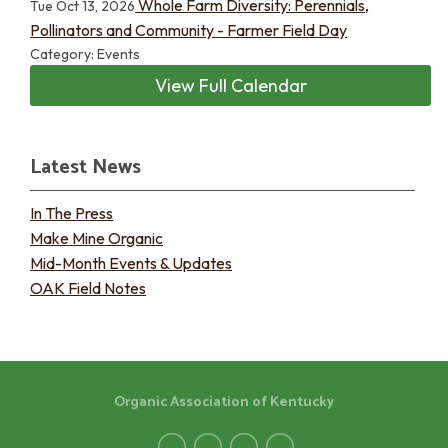
Whole Farm Diversity: Perennials,
Tue Oct 13, 2026
Pollinators and Community - Farmer Field Day
Category: Events
View Full Calendar
Latest News
In The Press
Make Mine Organic
Mid-Month Events & Updates
OAK Field Notes
Organic Association of Kentucky