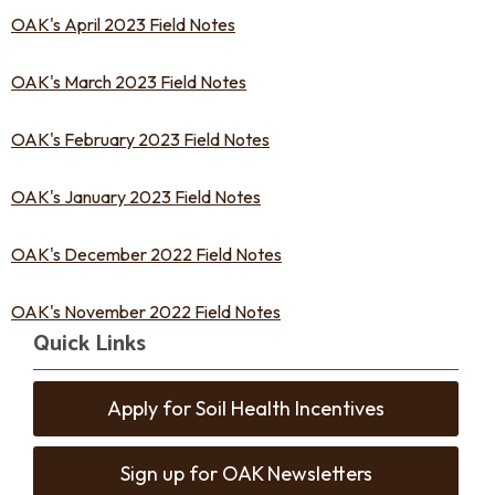
OAK's April 2023 Field Notes
OAK's March 2023 Field Notes
OAK's February 2023 Field Notes
OAK's January 2023 Field Notes
OAK's December 2022 Field Notes
OAK's November 2022 Field Notes
Quick Links
Apply for Soil Health Incentives
Sign up for OAK Newsletters