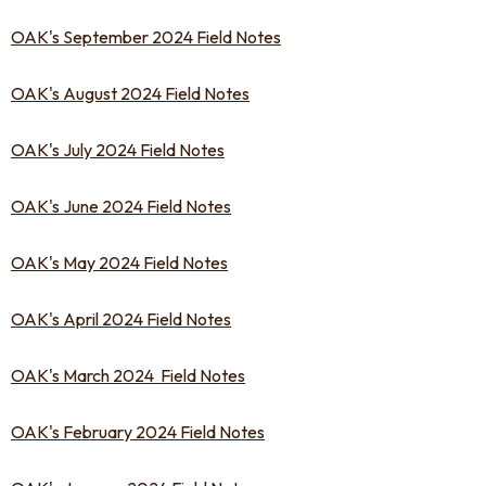
OAK's September 2024 Field Notes
OAK's August 2024 Field Notes
OAK's July 2024 Field Notes
OAK's June 2024 Field Notes
OAK's May 2024 Field Notes
OAK's April 2024 Field Notes
OAK's March 2024 Field Notes
OAK's February 2024 Field Notes