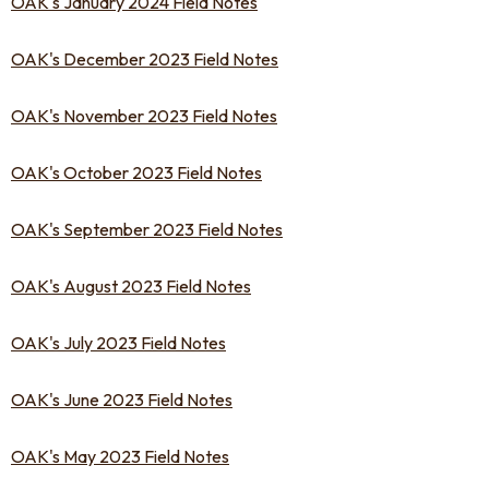
OAK's January 2024 Field Notes
OAK's December 2023 Field Notes
OAK's November 2023 Field Notes
OAK's October 2023 Field Notes
OAK's September 2023 Field Notes
OAK's August 2023 Field Notes
OAK's July 2023 Field Notes
OAK's June 2023 Field Notes
OAK's May 2023 Field Notes