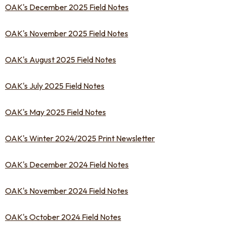
OAK's December 2025 Field Notes
OAK's November 2025 Field Notes
OAK's August 2025 Field Notes
OAK's July 2025 Field Notes
OAK's May 2025 Field Notes
OAK's Winter 2024/2025 Print Newsletter
OAK's December 2024 Field Notes
OAK's November 2024 Field Notes
OAK's October 2024 Field Notes