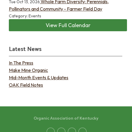
Whole Farm Diversity: Perennials,
Tue Oct 13, 2026
Pollinators and Community - Farmer Field Day
Category: Events
View Full Calendar
Latest News
In The Press
Make Mine Organic
Mid-Month Events & Updates
OAK Field Notes
Organic Association of Kentucky