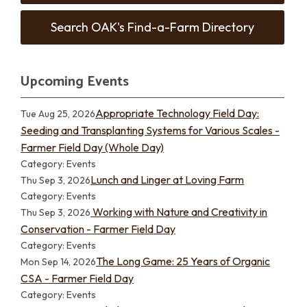
Search OAK's Find-a-Farm Directory
Upcoming Events
Appropriate Technology Field Day:
Tue Aug 25, 2026
Seeding and Transplanting Systems for Various Scales -
Farmer Field Day (Whole Day)
Category: Events
Lunch and Linger at Loving Farm
Thu Sep 3, 2026
Category: Events
Working with Nature and Creativity in
Thu Sep 3, 2026
Conservation - Farmer Field Day
Category: Events
The Long Game: 25 Years of Organic
Mon Sep 14, 2026
CSA - Farmer Field Day
Category: Events