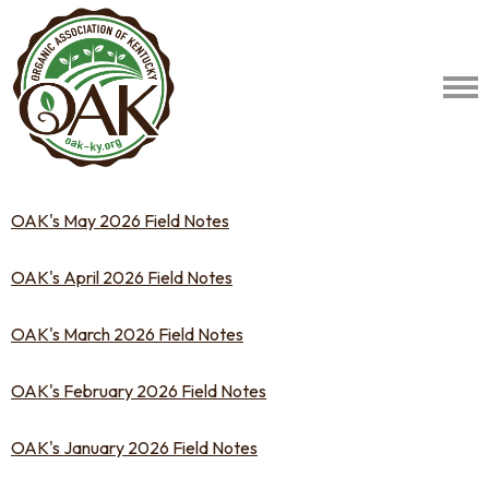
OAK's May 2026 Field Notes
OAK's April 2026 Field Notes
OAK's March 2026 Field Notes
OAK's February 2026 Field Notes
OAK's January 2026 Field Notes