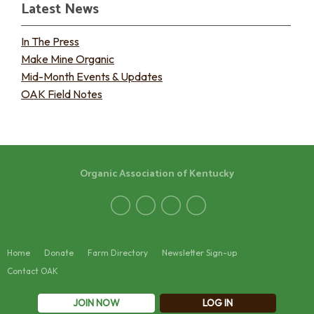
Latest News
In The Press
Make Mine Organic
Mid-Month Events & Updates
OAK Field Notes
Organic Association of Kentucky
Home
Donate
Farm Directory
Newsletter Sign-up
Contact OAK
JOIN NOW
LOG IN