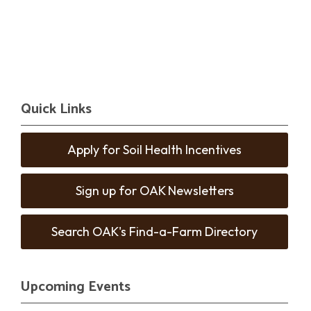
Quick Links
Apply for Soil Health Incentives
Sign up for OAK Newsletters
Search OAK's Find-a-Farm Directory
Upcoming Events