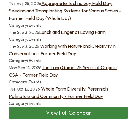
Appropriate Technology Field Day:
Tue Aug 25, 2026
Seeding and Transplanting Systems for Various Scales -
Farmer Field Day (Whole Day)
Category: Events
Lunch and Linger at Loving Farm
Thu Sep 3, 2026
Category: Events
Working with Nature and Creativity in
Thu Sep 3, 2026
Conservation - Farmer Field Day
Category: Events
The Long Game: 25 Years of Organic
Mon Sep 14, 2026
CSA - Farmer Field Day
Category: Events
Whole Farm Diversity: Perennials,
Tue Oct 13, 2026
Pollinators and Community - Farmer Field Day
Category: Events
View Full Calendar