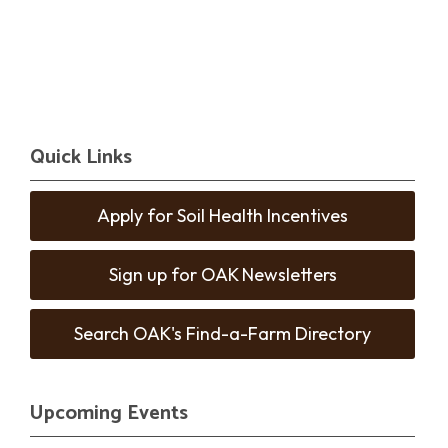
Quick Links
Apply for Soil Health Incentives
Sign up for OAK Newsletters
Search OAK's Find-a-Farm Directory
Upcoming Events