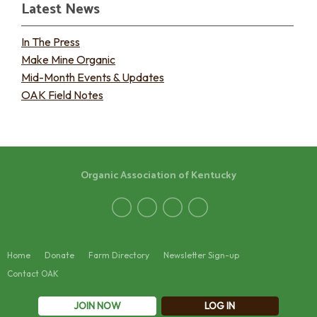
Latest News
In The Press
Make Mine Organic
Mid-Month Events & Updates
OAK Field Notes
Organic Association of Kentucky
Home
Donate
Farm Directory
Newsletter Sign-up
Contact OAK
JOIN NOW
LOG IN