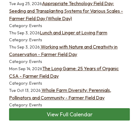
Appropriate Technology Field Day:
Tue Aug 25, 2026
Seeding and Transplanting Systems for Various Scales -
Farmer Field Day (Whole Day)
Category: Events
Lunch and Linger at Loving Farm
Thu Sep 3, 2026
Category: Events
Working with Nature and Creativity in
Thu Sep 3, 2026
Conservation - Farmer Field Day
Category: Events
The Long Game: 25 Years of Organic
Mon Sep 14, 2026
CSA - Farmer Field Day
Category: Events
Whole Farm Diversity: Perennials,
Tue Oct 13, 2026
Pollinators and Community - Farmer Field Day
Category: Events
View Full Calendar