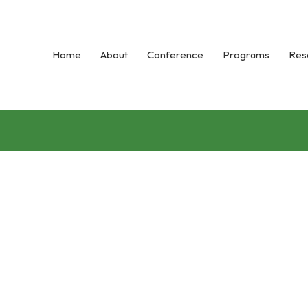
Home
About
Conference
Programs
Res