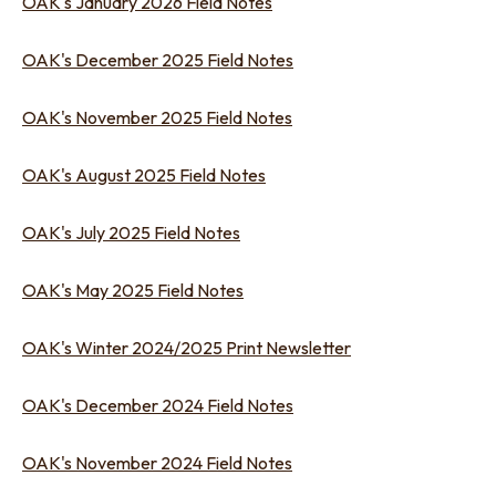
OAK's January 2026 Field Notes
OAK's December 2025 Field Notes
OAK's November 2025 Field Notes
OAK's August 2025 Field Notes
OAK's July 2025 Field Notes
OAK's May 2025 Field Notes
OAK's Winter 2024/2025 Print Newsletter
OAK's December 2024 Field Notes
OAK's November 2024 Field Notes