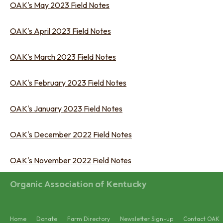
OAK's May 2023 Field Notes
OAK's April 2023 Field Notes
OAK's March 2023 Field Notes
OAK's February 2023 Field Notes
OAK's January 2023 Field Notes
OAK's December 2022 Field Notes
OAK's November 2022 Field Notes
Organic Association of Kentucky
Home
Donate
Farm Directory
Newsletter Sign-up
Contact OAK