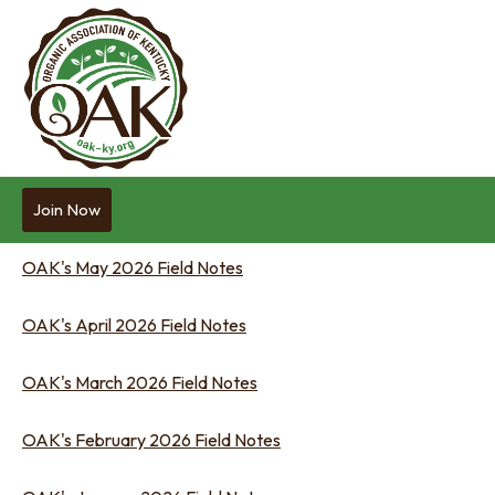
Join Now
OAK's May 2026 Field Notes
OAK's April 2026 Field Notes
OAK's March 2026 Field Notes
OAK's February 2026 Field Notes