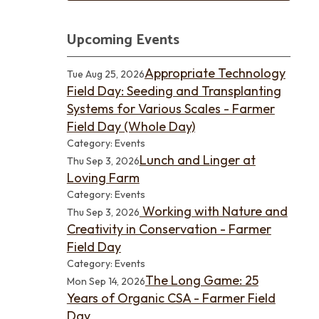
Upcoming Events
Appropriate Technology
Tue Aug 25, 2026
Field Day: Seeding and Transplanting
Systems for Various Scales - Farmer
Field Day (Whole Day)
Category: Events
Lunch and Linger at
Thu Sep 3, 2026
Loving Farm
Category: Events
Working with Nature and
Thu Sep 3, 2026
Creativity in Conservation - Farmer
Field Day
Category: Events
The Long Game: 25
Mon Sep 14, 2026
Years of Organic CSA - Farmer Field
Day