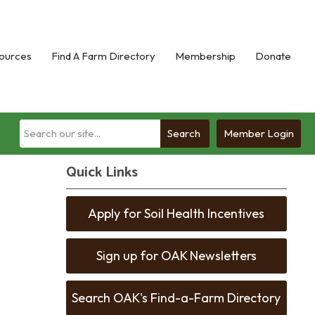
ources
Find A Farm Directory
Membership
Donate
Search
Member Login
Quick Links
Apply for Soil Health Incentives
Sign up for OAK Newsletters
Search OAK's Find-a-Farm Directory