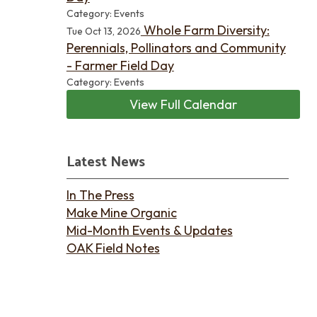
Category: Events
Whole Farm Diversity:
Tue Oct 13, 2026
Perennials, Pollinators and Community
- Farmer Field Day
Category: Events
View Full Calendar
Latest News
In The Press
Make Mine Organic
Mid-Month Events & Updates
OAK Field Notes