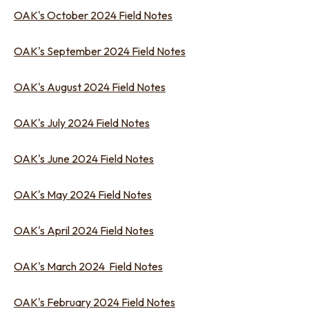
OAK's October 2024 Field Notes
OAK's September 2024 Field Notes
OAK's August 2024 Field Notes
OAK's July 2024 Field Notes
OAK's June 2024 Field Notes
OAK's May 2024 Field Notes
OAK's April 2024 Field Notes
OAK's March 2024 Field Notes
OAK's February 2024 Field Notes