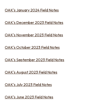
OAK's January 2024 Field Notes
OAK's December 2023 Field Notes
OAK's November 2023 Field Notes
OAK's October 2023 Field Notes
OAK's September 2023 Field Notes
OAK's August 2023 Field Notes
OAK's July 2023 Field Notes
OAK's June 2023 Field Notes