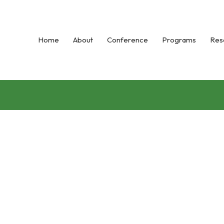
Home
About
Conference
Programs
Res