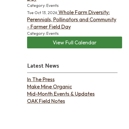
Category: Events
Whole Farm Diversity:
Tue Oct 13, 2026
Perennials, Pollinators and Community
- Farmer Field Day
Category: Events
View Full Calendar
Latest News
In The Press
Make Mine Organic
Mid-Month Events & Updates
OAK Field Notes