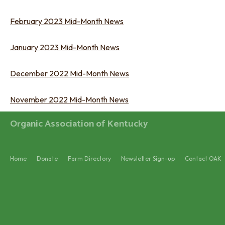
February 2023 Mid-Month News
January 2023 Mid-Month News
December 2022 Mid-Month News
November 2022 Mid-Month News
Organic Association of Kentucky
Home
Donate
Farm Directory
Newsletter Sign-up
Contact OAK