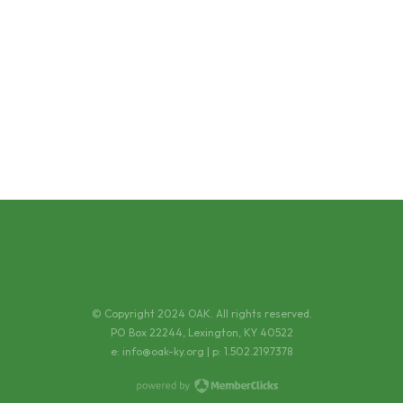
© Copyright 2024 OAK. All rights reserved.
PO Box 22244, Lexington, KY 40522
e:
info@oak-ky.org
| p: 1.502.219.7378