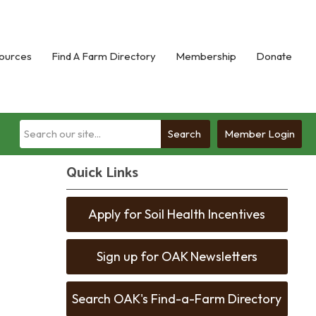
ources
Find A Farm Directory
Membership
Donate
Search
Member Login
Quick Links
Apply for Soil Health Incentives
Sign up for OAK Newsletters
Search OAK's Find-a-Farm Directory