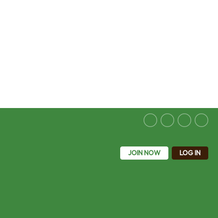
JOIN NOW
LOG IN