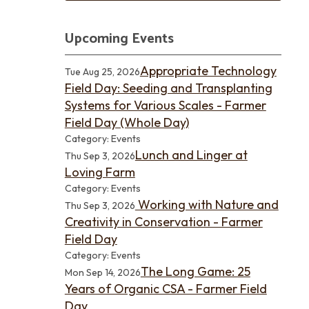
Upcoming Events
Appropriate Technology
Tue Aug 25, 2026
Field Day: Seeding and Transplanting
Systems for Various Scales - Farmer
Field Day (Whole Day)
Category: Events
Lunch and Linger at
Thu Sep 3, 2026
Loving Farm
Category: Events
Working with Nature and
Thu Sep 3, 2026
Creativity in Conservation - Farmer
Field Day
Category: Events
The Long Game: 25
Mon Sep 14, 2026
Years of Organic CSA - Farmer Field
Day