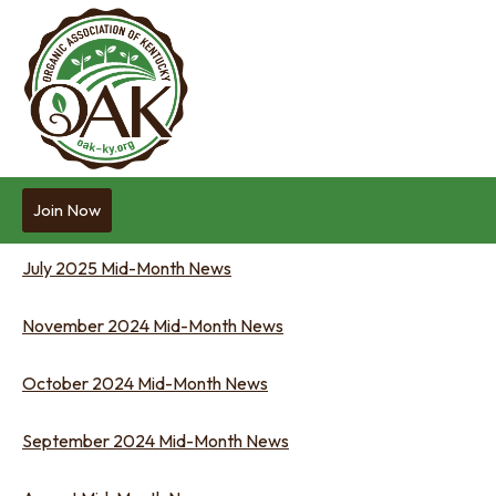
Join Now
July 2025 Mid-Month News
November 2024 Mid-Month News
October 2024 Mid-Month News
September 2024 Mid-Month News