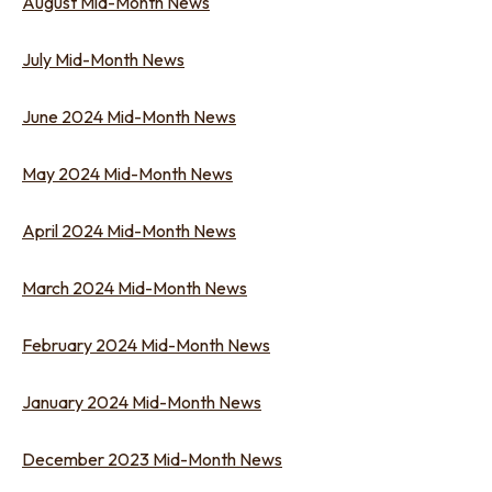
August Mid-Month News
July Mid-Month News
June 2024 Mid-Month News
May 2024 Mid-Month News
April 2024 Mid-Month News
March 2024 Mid-Month News
February 2024 Mid-Month News
January 2024 Mid-Month News
December 2023 Mid-Month News