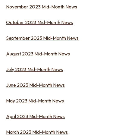
November 2023 Mid-Month News
October 2023 Mid-Month News
September 2023 Mid-Month News
August 2023 Mid-Month News
July 2023 Mid-Month News
June 2023 Mid-Month News
May 2023 Mid-Month News
April 2023 Mid-Month News
March 2023 Mid-Month News