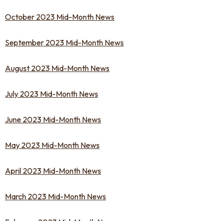
October 2023 Mid-Month News
September 2023 Mid-Month News
August 2023 Mid-Month News
July 2023 Mid-Month News
June 2023 Mid-Month News
May 2023 Mid-Month News
April 2023 Mid-Month News
March 2023 Mid-Month News