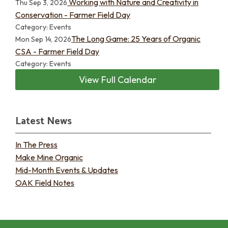
Working with Nature and Creativity in
Thu Sep 3, 2026
Conservation - Farmer Field Day
Category: Events
The Long Game: 25 Years of Organic
Mon Sep 14, 2026
CSA - Farmer Field Day
Category: Events
View Full Calendar
Latest News
In The Press
Make Mine Organic
Mid-Month Events & Updates
OAK Field Notes