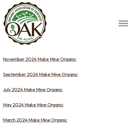
November 2024 Make Mine Organic
September 2024 Make Mine Organic
July 2024 Make Mine Organic
May 2024 Make Mine Organic
March 2024 Make Mine Organic