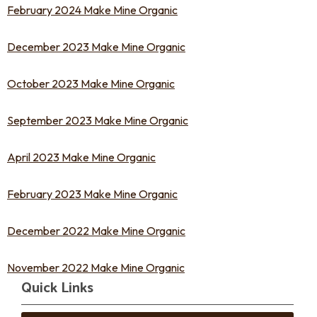
February 2024 Make Mine Organic
December 2023 Make Mine Organic
October 2023 Make Mine Organic
September 2023 Make Mine Organic
April 2023 Make Mine Organic
February 2023 Make Mine Organic
December 2022 Make Mine Organic
November 2022 Make Mine Organic
Quick Links