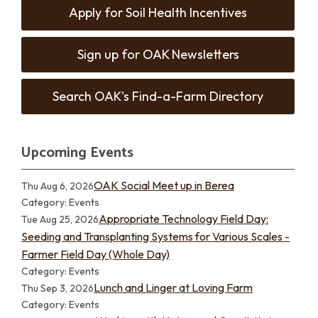
Apply for Soil Health Incentives
Sign up for OAK Newsletters
Search OAK's Find-a-Farm Directory
Upcoming Events
OAK Social Meet up in Berea
Thu Aug 6, 2026
Category: Events
Appropriate Technology Field Day:
Tue Aug 25, 2026
Seeding and Transplanting Systems for Various Scales -
Farmer Field Day (Whole Day)
Category: Events
Lunch and Linger at Loving Farm
Thu Sep 3, 2026
Category: Events