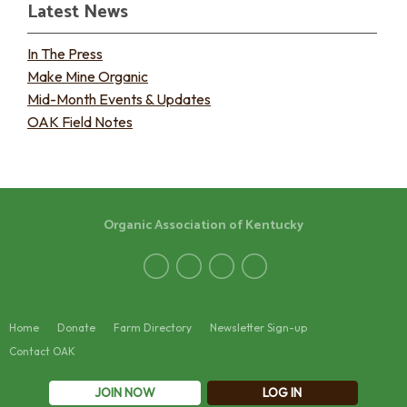
Latest News
In The Press
Make Mine Organic
Mid-Month Events & Updates
OAK Field Notes
Organic Association of Kentucky
Home
Donate
Farm Directory
Newsletter Sign-up
Contact OAK
JOIN NOW
LOG IN