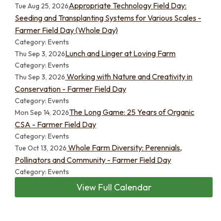
Appropriate Technology Field Day:
Tue Aug 25, 2026
Seeding and Transplanting Systems for Various Scales -
Farmer Field Day (Whole Day)
Category: Events
Lunch and Linger at Loving Farm
Thu Sep 3, 2026
Category: Events
Working with Nature and Creativity in
Thu Sep 3, 2026
Conservation - Farmer Field Day
Category: Events
The Long Game: 25 Years of Organic
Mon Sep 14, 2026
CSA - Farmer Field Day
Category: Events
Whole Farm Diversity: Perennials,
Tue Oct 13, 2026
Pollinators and Community - Farmer Field Day
Category: Events
View Full Calendar