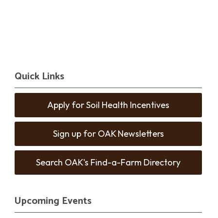
Quick Links
Apply for Soil Health Incentives
Sign up for OAK Newsletters
Search OAK's Find-a-Farm Directory
Upcoming Events