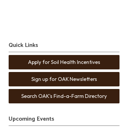
Quick Links
Apply for Soil Health Incentives
Sign up for OAK Newsletters
Search OAK's Find-a-Farm Directory
Upcoming Events