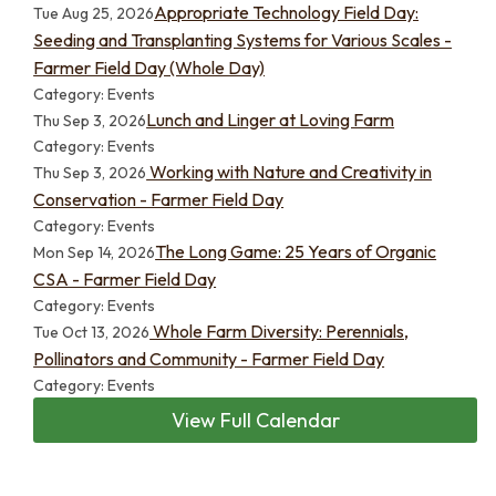
Appropriate Technology Field Day:
Tue Aug 25, 2026
Seeding and Transplanting Systems for Various Scales -
Farmer Field Day (Whole Day)
Category: Events
Lunch and Linger at Loving Farm
Thu Sep 3, 2026
Category: Events
Working with Nature and Creativity in
Thu Sep 3, 2026
Conservation - Farmer Field Day
Category: Events
The Long Game: 25 Years of Organic
Mon Sep 14, 2026
CSA - Farmer Field Day
Category: Events
Whole Farm Diversity: Perennials,
Tue Oct 13, 2026
Pollinators and Community - Farmer Field Day
Category: Events
View Full Calendar