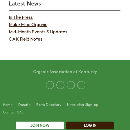
Latest News
In The Press
Make Mine Organic
Mid-Month Events & Updates
OAK Field Notes
Organic Association of Kentucky
Home
Donate
Farm Directory
Newsletter Sign-up
Contact OAK
JOIN NOW
LOG IN