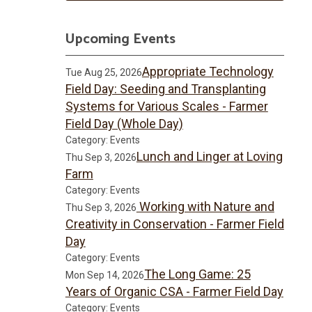
Upcoming Events
Appropriate Technology
Tue Aug 25, 2026
Field Day: Seeding and Transplanting
Systems for Various Scales - Farmer
Field Day (Whole Day)
Category: Events
Lunch and Linger at Loving
Thu Sep 3, 2026
Farm
Category: Events
Working with Nature and
Thu Sep 3, 2026
Creativity in Conservation - Farmer Field
Day
Category: Events
The Long Game: 25
Mon Sep 14, 2026
Years of Organic CSA - Farmer Field Day
Category: Events