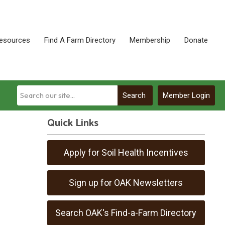
esources
Find A Farm Directory
Membership
Donate
Search
Member Login
Quick Links
Apply for Soil Health Incentives
Sign up for OAK Newsletters
Search OAK's Find-a-Farm Directory