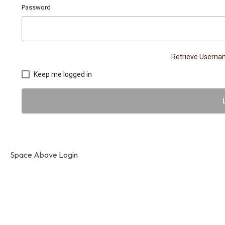
Password
Retrieve Usern
Keep me logged in
Space Above Login