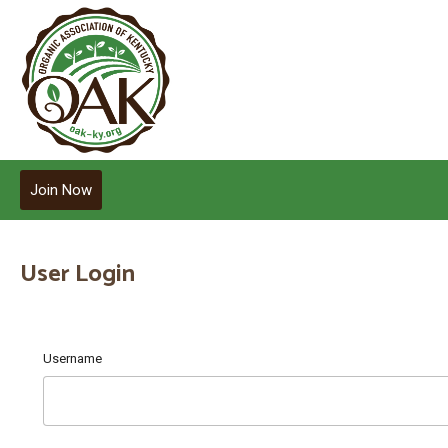
Join Now
User Login
Username