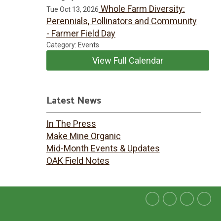
Whole Farm Diversity:
Tue Oct 13, 2026
Perennials, Pollinators and Community
- Farmer Field Day
Category: Events
View Full Calendar
Latest News
In The Press
Make Mine Organic
Mid-Month Events & Updates
OAK Field Notes