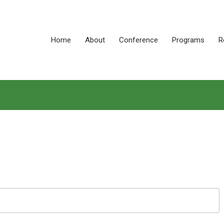
Home
About
Conference
Programs
R